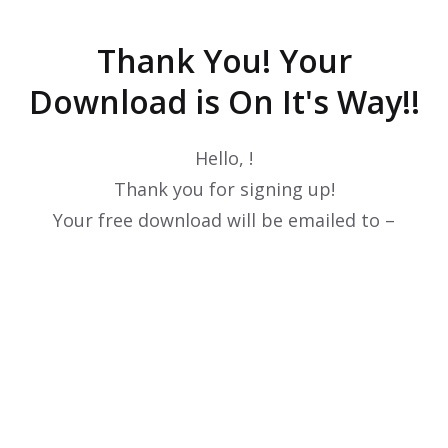
Thank You! Your
Download is On It's Way!!
Hello,
!
Thank you for signing up!
Your free download will be emailed to –