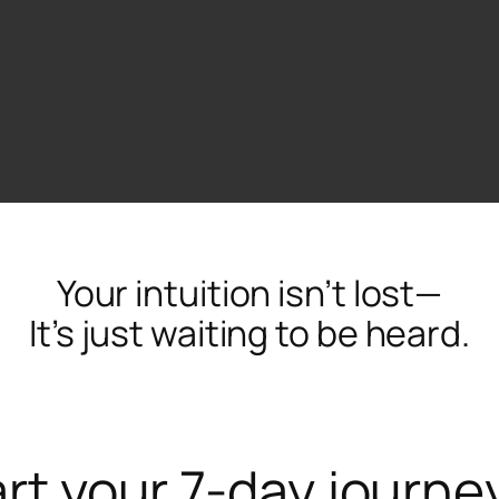
Your intuition isn’t lost—
It’s just waiting to be heard.
rt your 7-day journe