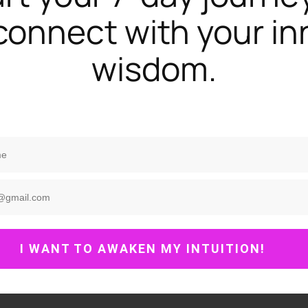
connect with your in
wisdom.
I WANT TO AWAKEN MY INTUITION!