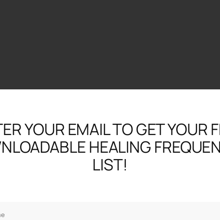
ER YOUR EMAIL TO GET YOUR 
NLOADABLE HEALING FREQUEN
LIST!