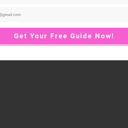
Get Your Free Guide Now!