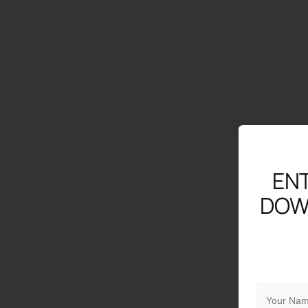
ENT
DOW