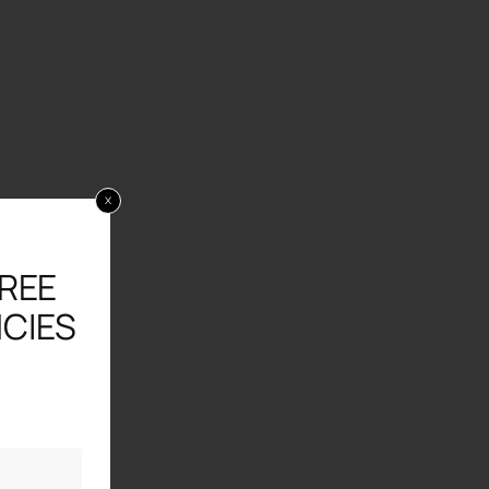
x
FREE
CIES